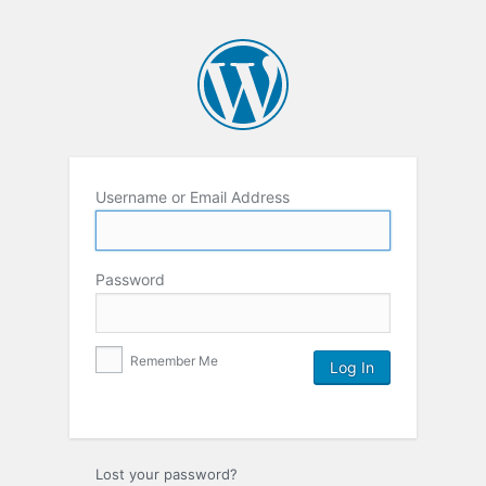
Username or Email Address
Password
Remember Me
Lost your password?