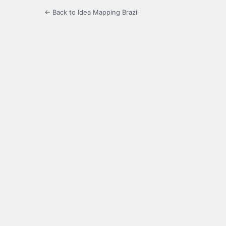
← Back to Idea Mapping Brazil